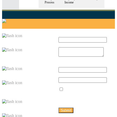
Process
Income
TAWAZUN GUIDE
LATEST TWEETS
GET IN TOUCH
Full name *
Index
Message *
Country
Profiles
Email Address
*
Tawazun Blog
Mobile
Knowledge
Yes, sign
Bank
me up for
Tawazun
updates.
About Us