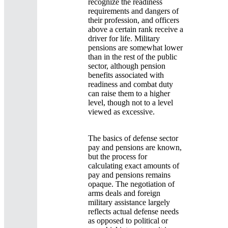
recognize the readiness
requirements and dangers of
their profession, and officers
above a certain rank receive a
driver for life. Military
pensions are somewhat lower
than in the rest of the public
sector, although pension
benefits associated with
readiness and combat duty
can raise them to a higher
level, though not to a level
viewed as excessive.
The basics of defense sector
pay and pensions are known,
but the process for
calculating exact amounts of
pay and pensions remains
opaque. The negotiation of
arms deals and foreign
military assistance largely
reflects actual defense needs
as opposed to political or