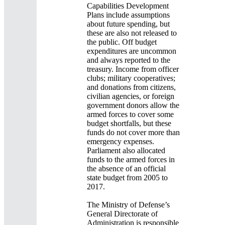
Capabilities Development
Plans include assumptions
about future spending, but
these are also not released to
the public. Off budget
expenditures are uncommon
and always reported to the
treasury. Income from officer
clubs; military cooperatives;
and donations from citizens,
civilian agencies, or foreign
government donors allow the
armed forces to cover some
budget shortfalls, but these
funds do not cover more than
emergency expenses.
Parliament also allocated
funds to the armed forces in
the absence of an official
state budget from 2005 to
2017.
The Ministry of Defense’s
General Directorate of
Administration is responsible