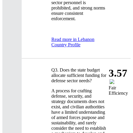
sector personnel is
prohibited, and strong norms
ensure consistent
enforcement.
Read more in Lebanon
Country Profile
Q3.
Does the state budget
3.57
allocate sufficient funding for
defense sector needs?
Fair
A process for crafting
Efficiency
defense, security, and
strategy documents does not
exist, and civilian authorities
have a limited understanding
of armed forces purpose and
sustainability, and rarely
consider the need to establish