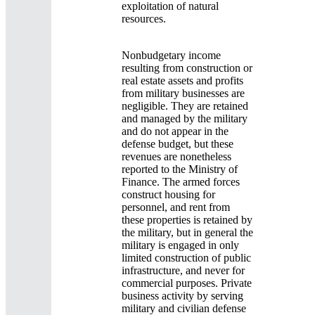
exploitation of natural
resources.
Nonbudgetary income
resulting from construction or
real estate assets and profits
from military businesses are
negligible. They are retained
and managed by the military
and do not appear in the
defense budget, but these
revenues are nonetheless
reported to the Ministry of
Finance. The armed forces
construct housing for
personnel, and rent from
these properties is retained by
the military, but in general the
military is engaged in only
limited construction of public
infrastructure, and never for
commercial purposes. Private
business activity by serving
military and civilian defense