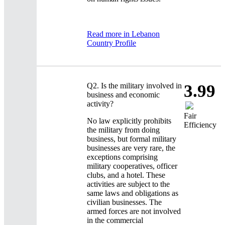
Read more in Lebanon
Country Profile
Q2.
Is the military involved in
3.99
business and economic
activity?
Fair
No law explicitly prohibits
Efficiency
the military from doing
business, but formal military
businesses are very rare, the
exceptions comprising
military cooperatives, officer
clubs, and a hotel. These
activities are subject to the
same laws and obligations as
civilian businesses. The
armed forces are not involved
in the commercial