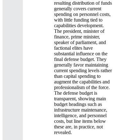
resulting distribution of funds
generally covers current
spending on personnel costs,
with little funding tied to
capabilities development.
The president, minister of
finance, prime minister,
speaker of parliament, and
factional elites have
substantial influence on the
final defense budget. They
generally favor maintaining
current spending levels rather
than capital spending to
augment the capabilities and
professionalism of the force.
The defense budget is
transparent, showing main
budget headings such as
infrastructure maintenance,
intelligence, and personnel
costs, but line items below
these are, in practice, not
revealed.