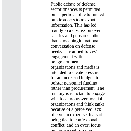
Public debate of defense
sector finances is permitted
but superficial, due to limited
public access to relevant
information. This has led
mainly to a discussion over
salaries and pensions rather
than a meaningful national
conversation on defense
needs. The armed forces’
engagement with
nongovernmental
organizations and media is
intended to create pressure
for an increased budget, to
bolster personnel funding
rather than procurement. The
military is reluctant to engage
with local nongovernmental
organizations and think tanks
because of a perceived lack
of civilian expertise, fears of
being tied to confessional
conflict, and an overt focus
on human rights issues.