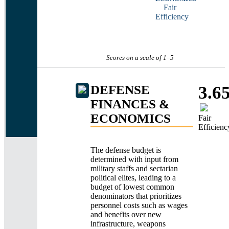
Fair
Efficiency
Scores on a scale of 1
–
5
DEFENSE
3.6
FINANCES &
ECONOMICS
Fair
Efficienc
The defense budget is
determined with input from
military staffs and sectarian
political elites, leading to a
budget of lowest common
denominators that prioritizes
personnel costs such as wages
and benefits over new
infrastructure, weapons