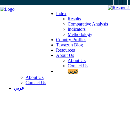
X
Index
Results
Comparative Analysis
Indicators
Index
Methodology
Results
Country Profiles
Comparative Analysis
Tawazun Blog
Indicators
Resources
Methodology
About Us
Country Profiles
About Us
Tawazun Blog
Contact Us
Resources
عربي
About Us
About Us
Contact Us
عربي