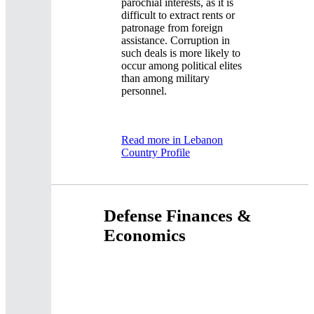
parochial interests, as it is
difficult to extract rents or
patronage from foreign
assistance. Corruption in
such deals is more likely to
occur among political elites
than among military
personnel.
Read more in Lebanon
Country Profile
Defense Finances &
Economics