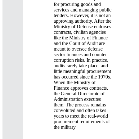
for procuring goods and
services and managing public
tenders. However, it is not an
approving authority. After the
Ministry of Defense endorses
contracts, civilian agencies
like the Ministry of Finance
and the Court of Audit are
meant to oversee defense
sector finances and counter
corruption risks. In practice,
audits rarely take place, and
little meaningful procurement
has occurred since the 1970s.
When the Ministry of
Finance approves contracts,
the General Directorate of
Administration executes
them. The process remains
convoluted and often takes
years to meet the real-world
procurement requirements of
the military.