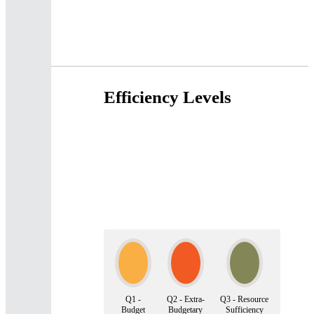
Efficiency Levels
Q1 -
Q2 - Extra-
Q3 - Resource
Budget
Budgetary
Sufficiency