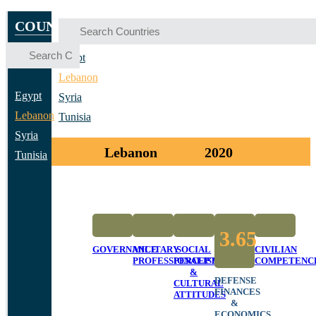
COUNTRIES
Egypt
Lebanon
Egypt
Syria
Lebanon
Tunisia
Syria
Lebanon
2020
Tunisia
3.65
GOVERNANCE
MILITARY
SOCIAL
CIVILIAN
PROFESSIONALISM
PERCEPTIONS
COMPETENC
&
DEFENSE
CULTURAL
FINANCES
ATTITUDES
&
ECONOMICS