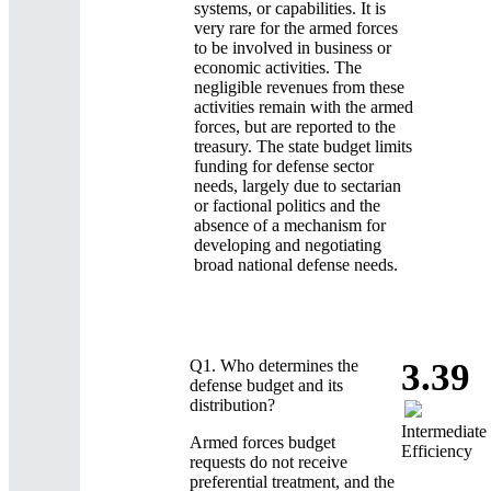
systems, or capabilities. It is
very rare for the armed forces
to be involved in business or
economic activities. The
negligible revenues from these
activities remain with the armed
forces, but are reported to the
treasury. The state budget limits
funding for defense sector
needs, largely due to sectarian
or factional politics and the
absence of a mechanism for
developing and negotiating
broad national defense needs.
Q1.
Who determines the
3.39
defense budget and its
distribution?
Intermediate
Armed forces budget
Efficiency
requests do not receive
preferential treatment, and the