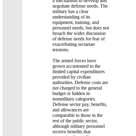
a mechanism to develop and
negotiate defense needs. The
military has a clear
understanding of its
equipment, training, and
personnel needs, but does not
broach the wider discussion
of defense needs for fear of
exacerbating sectarian
tensions.
The armed forces have
grown accustomed to the
limited capital expenditures
provided by civilian
authorities. Defense costs are
not charged to the general
budget or hidden in
nonmilitary categories.
Defense sector pay, benefits,
and allowances are
comparable to those in the
rest of the public sector,
although military personnel
receive benefits that